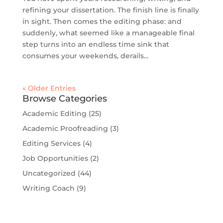
refining your dissertation. The finish line is finally
in sight. Then comes the editing phase: and
suddenly, what seemed like a manageable final
step turns into an endless time sink that
consumes your weekends, derails...
« Older Entries
Browse Categories
Academic Editing
(25)
Academic Proofreading
(3)
Editing Services
(4)
Job Opportunities
(2)
Uncategorized
(44)
Writing Coach
(9)