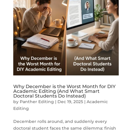
Why December is the Worst Month for DIY
Academic Editing (And What Smart
Doctoral Students Do Instead)
by
Panther Editing
|
Dec 19, 2025
|
Academic
Editing
December rolls around, and suddenly every
doctoral student faces the same dilemma: finish