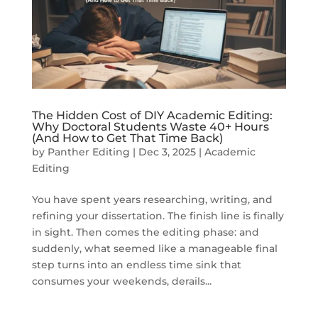
The Hidden Cost of DIY Academic Editing:
Why Doctoral Students Waste 40+ Hours
(And How to Get That Time Back)
by
Panther Editing
|
Dec 3, 2025
|
Academic
Editing
You have spent years researching, writing, and
refining your dissertation. The finish line is finally
in sight. Then comes the editing phase: and
suddenly, what seemed like a manageable final
step turns into an endless time sink that
consumes your weekends, derails...