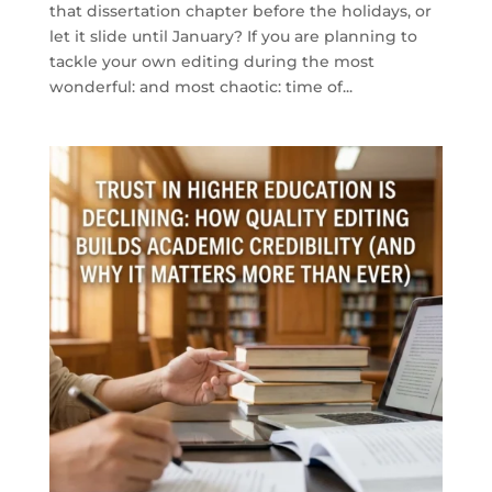
that dissertation chapter before the holidays, or
let it slide until January? If you are planning to
tackle your own editing during the most
wonderful: and most chaotic: time of...