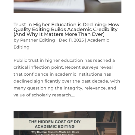
Trust in Higher Education is Declining: How
Quality Editing Builds Academic Credibility
(And Why It Matters More Than Ever)
by
Panther Editing
|
Dec 11, 2025
|
Academic
Editing
Public trust in higher education has reached a
critical inflection point. Recent surveys reveal
that confidence in academic institutions has
declined significantly over the past decade, with
many questioning the integrity, relevance, and
value of scholarly research....