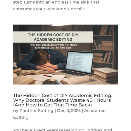
step turns into an endless time sink that
consumes your weekends, derails...
The Hidden Cost of DIY Academic Editing:
Why Doctoral Students Waste 40+ Hours
(And How to Get That Time Back)
by
Panther Editing
|
Dec 3, 2025
|
Academic
Editing
You have spent years researching, writing, and