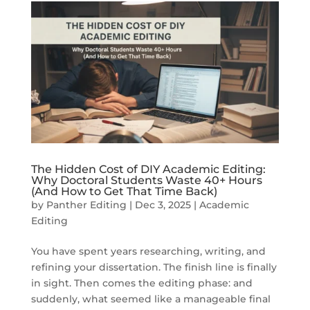
The Hidden Cost of DIY Academic Editing:
Why Doctoral Students Waste 40+ Hours
(And How to Get That Time Back)
by
Panther Editing
|
Dec 3, 2025
|
Academic
Editing
You have spent years researching, writing, and
refining your dissertation. The finish line is finally
in sight. Then comes the editing phase: and
suddenly, what seemed like a manageable final